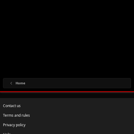
Home
Contact us
Terms and rules
Privacy policy