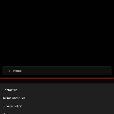
Home
Contact us
Terms and rules
Privacy policy