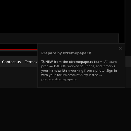
Prepare by Xtremepapers!
R
Contact us
Terms and rules
Privacy policy
Help
Home
🚀 NEW from the xtremepape.rs team:
AI exam
prep — 150,000+ worked solutions, and it marks
S
your
handwritten
working from a photo. Sign in
S
with your forum account & try it free →
prepare.xtremepape.rs