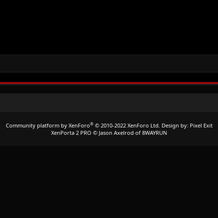
®
Community platform by XenForo
© 2010-2022 XenForo Ltd.
Design by:
Pixel Exit
XenPorta 2 PRO
© Jason Axelrod of
8WAYRUN