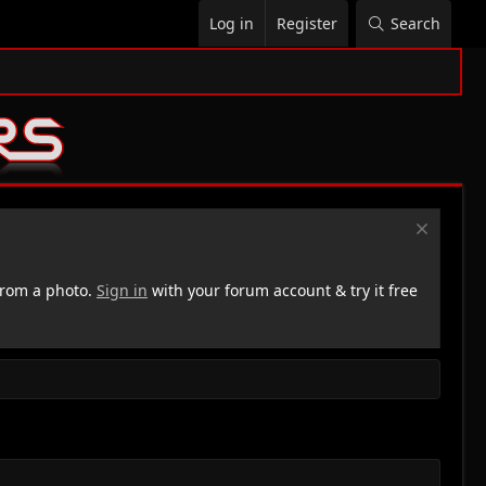
Log in
Register
Search
rom a photo.
Sign in
with your forum account & try it free