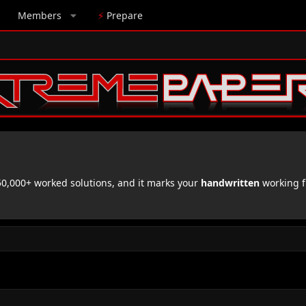
Members
⚡
Prepare
,000+ worked solutions, and it marks your
handwritten
working f