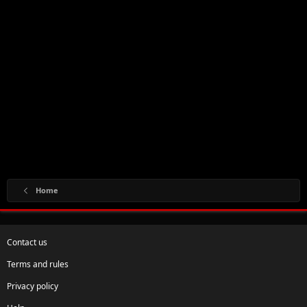
Home
Contact us
Terms and rules
Privacy policy