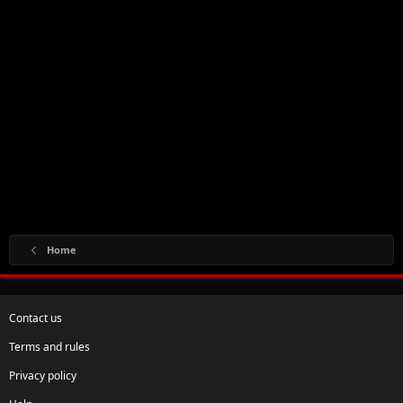
Home
Contact us
Terms and rules
Privacy policy