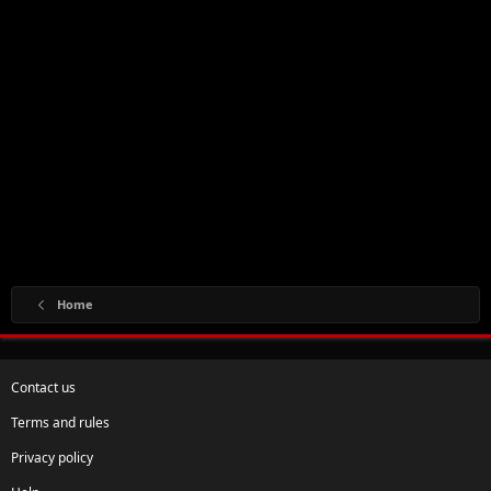
Home
Contact us
Terms and rules
Privacy policy