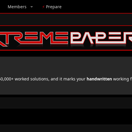
Members
⚡
Prepare
,000+ worked solutions, and it marks your
handwritten
working f