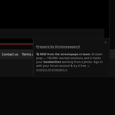
Prepare by Xtremepapers!
R
Contact us
Terms and rules
Privacy policy
Help
Home
🚀 NEW from the xtremepape.rs team:
AI exam
prep — 150,000+ worked solutions, and it marks
S
your
handwritten
working from a photo. Sign in
S
with your forum account & try it free →
prepare.xtremepape.rs