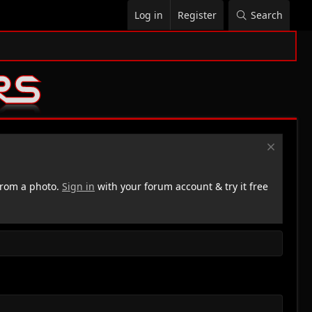
Log in
Register
Search
rom a photo.
Sign in
with your forum account & try it free