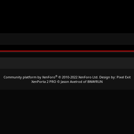
®
Community platform by XenForo
© 2010-2022 XenForo Ltd.
Design by:
Pixel Exit
XenPorta 2 PRO
© Jason Axelrod of
8WAYRUN