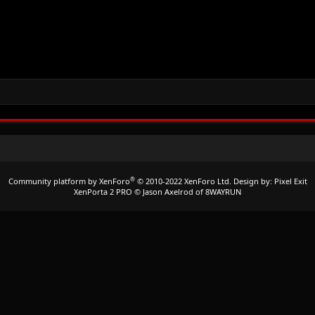
®
Community platform by XenForo
© 2010-2022 XenForo Ltd.
Design by:
Pixel Exit
XenPorta 2 PRO
© Jason Axelrod of
8WAYRUN