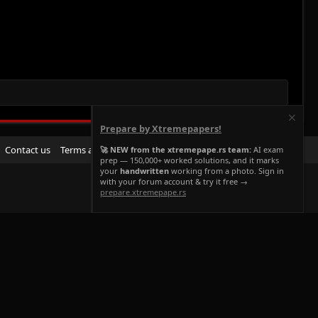
Prepare by Xtremepapers!
R
Contact us
Terms and rules
Privacy policy
Help
Home
🚀 NEW from the xtremepape.rs team:
AI exam
prep — 150,000+ worked solutions, and it marks
S
your
handwritten
working from a photo. Sign in
S
with your forum account & try it free →
prepare.xtremepape.rs