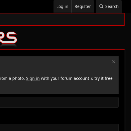
Log in
Register
Search
rom a photo.
Sign in
with your forum account & try it free