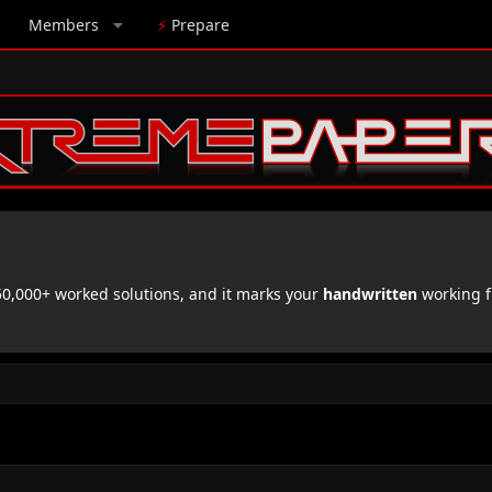
Members
⚡
Prepare
,000+ worked solutions, and it marks your
handwritten
working f