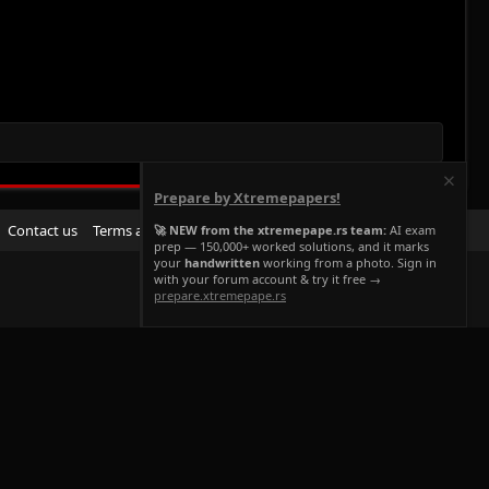
Prepare by Xtremepapers!
R
Contact us
Terms and rules
Privacy policy
Help
Home
🚀 NEW from the xtremepape.rs team:
AI exam
prep — 150,000+ worked solutions, and it marks
S
your
handwritten
working from a photo. Sign in
S
with your forum account & try it free →
prepare.xtremepape.rs