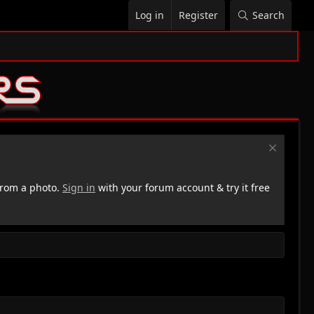
Log in
Register
Search
rom a photo.
Sign in
with your forum account & try it free