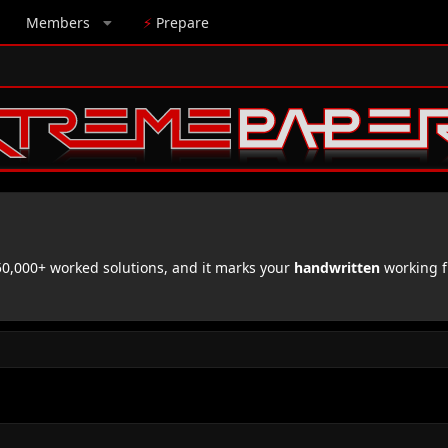
Members
⚡
Prepare
,000+ worked solutions, and it marks your
handwritten
working f