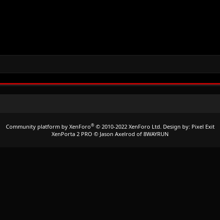
®
Community platform by XenForo
© 2010-2022 XenForo Ltd.
Design by:
Pixel Exit
XenPorta 2 PRO
© Jason Axelrod of
8WAYRUN