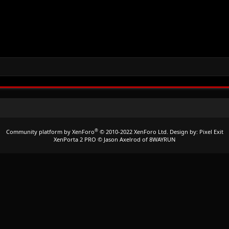
®
Community platform by XenForo
© 2010-2022 XenForo Ltd.
Design by:
Pixel Exit
XenPorta 2 PRO
© Jason Axelrod of
8WAYRUN