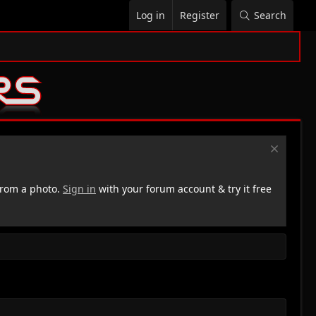
Log in
Register
Search
rom a photo.
Sign in
with your forum account & try it free