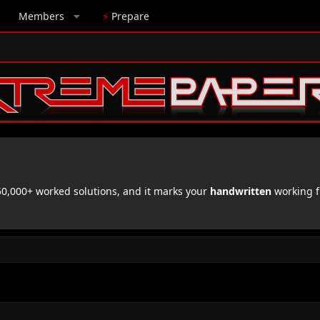
Members
⚡
Prepare
,000+ worked solutions, and it marks your
handwritten
working f