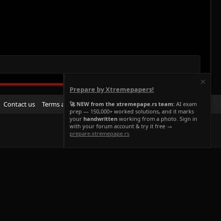
Prepare by Xtremepapers!
R
Contact us
Terms and rules
Privacy policy
Help
Home
🚀 NEW from the xtremepape.rs team:
AI exam
prep — 150,000+ worked solutions, and it marks
S
your
handwritten
working from a photo. Sign in
S
with your forum account & try it free →
prepare.xtremepape.rs