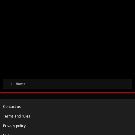
Home
Contact us
Terms and rules
Privacy policy