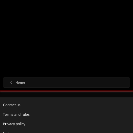
Home
Contact us
Terms and rules
Privacy policy