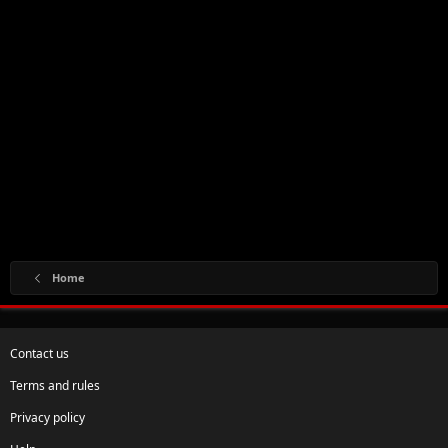
Home
Contact us
Terms and rules
Privacy policy