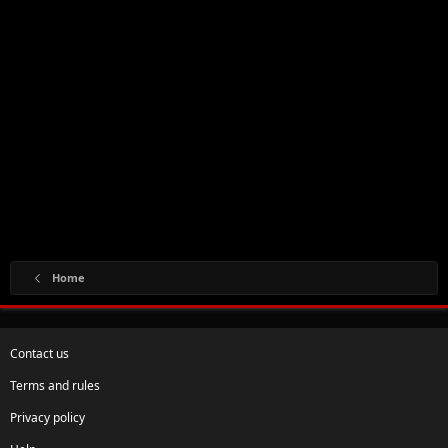
Home
Contact us
Terms and rules
Privacy policy