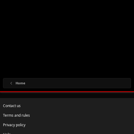
Home
Contact us
Terms and rules
Privacy policy