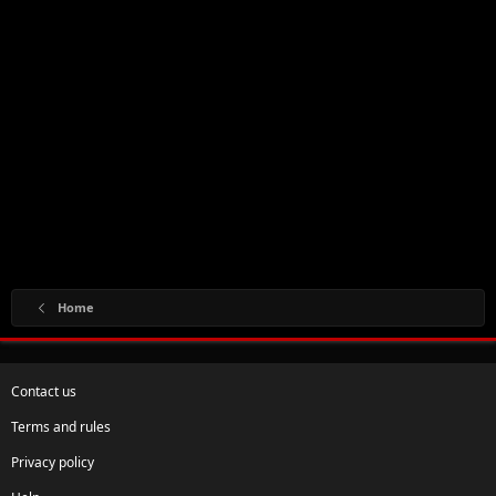
Home
Contact us
Terms and rules
Privacy policy