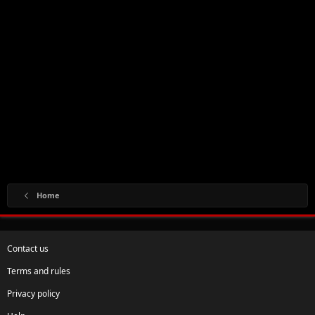
Home
Contact us
Terms and rules
Privacy policy