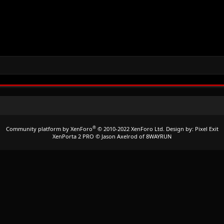
®
Community platform by XenForo
© 2010-2022 XenForo Ltd.
Design by:
Pixel Exit
XenPorta 2 PRO
© Jason Axelrod of
8WAYRUN