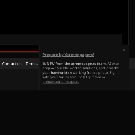
Prepare by Xtremepapers!
R
Contact us
Terms and rules
Privacy policy
Help
Home
🚀 NEW from the xtremepape.rs team:
AI exam
prep — 150,000+ worked solutions, and it marks
S
your
handwritten
working from a photo. Sign in
S
with your forum account & try it free →
prepare.xtremepape.rs