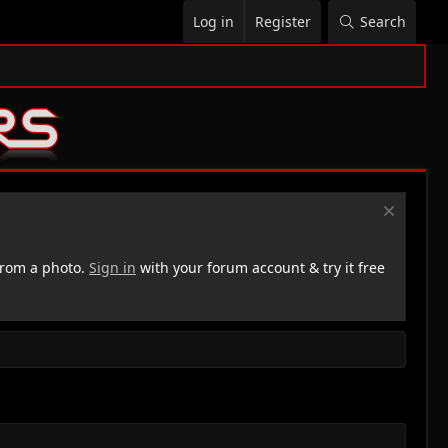
Log in
Register
Search
rom a photo.
Sign in
with your forum account & try it free