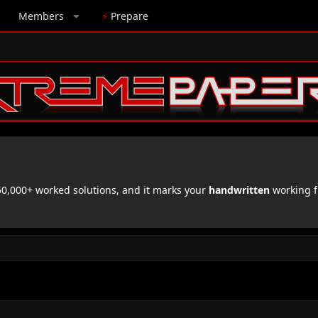
Members
⚡
Prepare
,000+ worked solutions, and it marks your
handwritten
working f