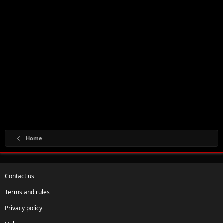
Home
Contact us
Terms and rules
Privacy policy