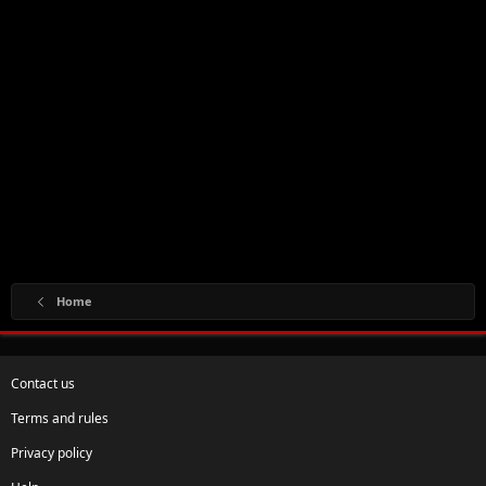
Home
Contact us
Terms and rules
Privacy policy