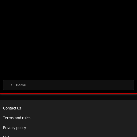
Home
Contact us
Terms and rules
Privacy policy