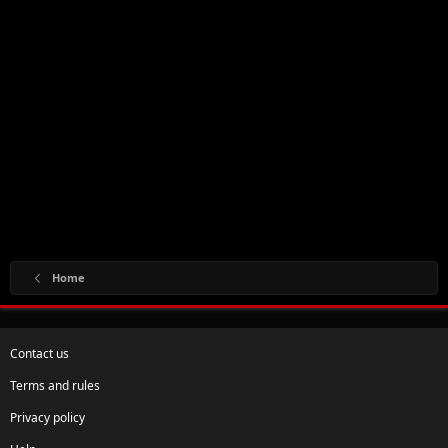
Home
Contact us
Terms and rules
Privacy policy