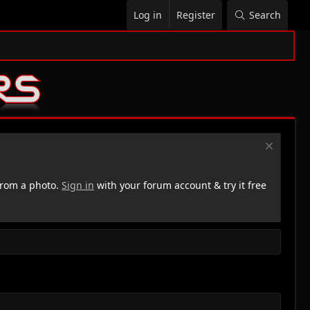
Log in
Register
Search
rom a photo.
Sign in
with your forum account & try it free