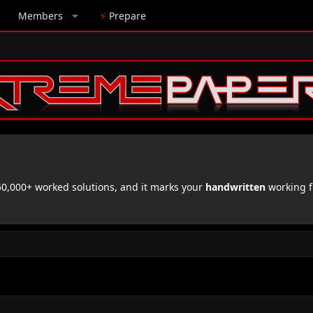
Members
⚡
Prepare
,000+ worked solutions, and it marks your
handwritten
working f