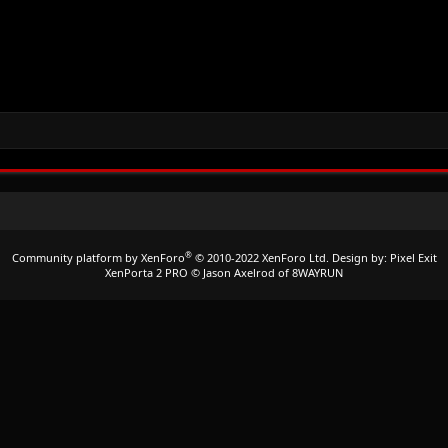
®
Community platform by XenForo
© 2010-2022 XenForo Ltd.
Design by:
Pixel Exit
XenPorta 2 PRO
© Jason Axelrod of
8WAYRUN