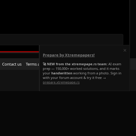
Prepare by Xtremepapers!
R
Contact us
Terms and rules
Privacy policy
Help
Home
🚀 NEW from the xtremepape.rs team:
AI exam
prep — 150,000+ worked solutions, and it marks
S
your
handwritten
working from a photo. Sign in
S
with your forum account & try it free →
prepare.xtremepape.rs