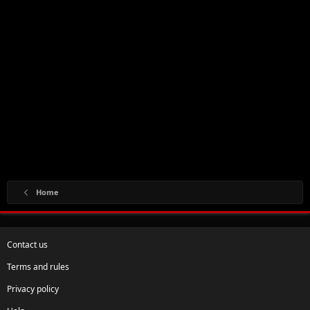
Home
Contact us
Terms and rules
Privacy policy