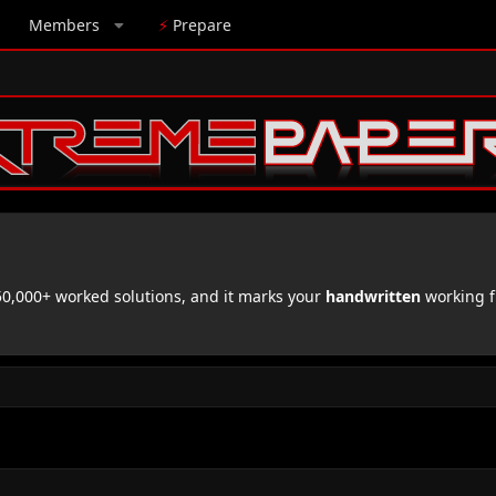
Members
⚡
Prepare
,000+ worked solutions, and it marks your
handwritten
working f