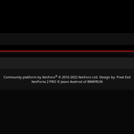
®
Community platform by XenForo
© 2010-2022 XenForo Ltd.
Design by:
Pixel Exit
XenPorta 2 PRO
© Jason Axelrod of
8WAYRUN