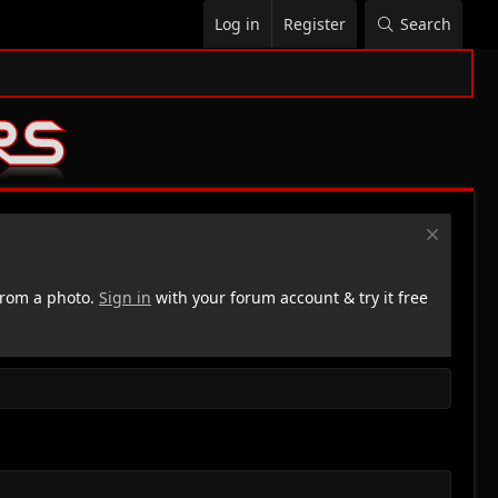
Log in
Register
Search
rom a photo.
Sign in
with your forum account & try it free