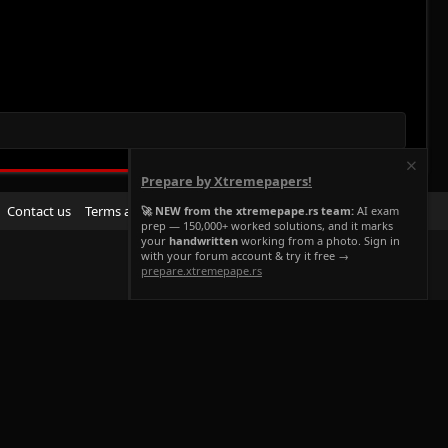
Prepare by Xtremepapers!
R
Contact us
Terms and rules
Privacy policy
Help
Home
🚀 NEW from the xtremepape.rs team:
AI exam
prep — 150,000+ worked solutions, and it marks
S
your
handwritten
working from a photo. Sign in
S
with your forum account & try it free →
prepare.xtremepape.rs