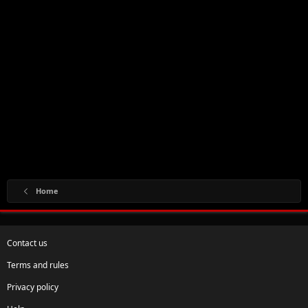
Home
Contact us
Terms and rules
Privacy policy