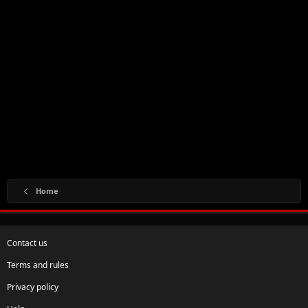
Home
Contact us
Terms and rules
Privacy policy