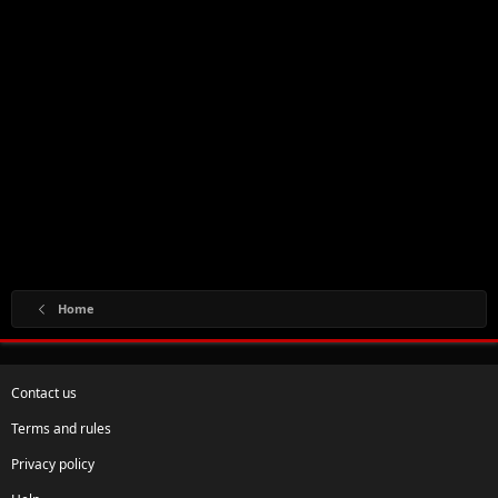
Home
Contact us
Terms and rules
Privacy policy