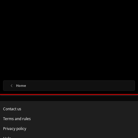
Home
Contact us
Terms and rules
Privacy policy