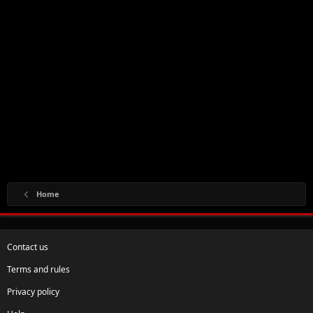
Home
Contact us
Terms and rules
Privacy policy