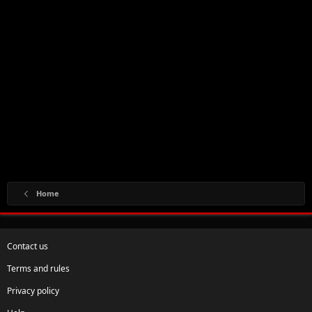
Home
Contact us
Terms and rules
Privacy policy