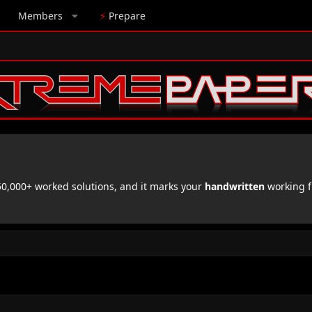
Members
⚡
Prepare
,000+ worked solutions, and it marks your
handwritten
working f