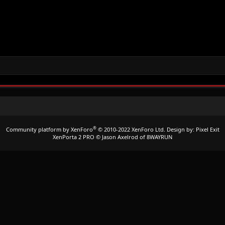
®
Community platform by XenForo
© 2010-2022 XenForo Ltd.
Design by:
Pixel Exit
XenPorta 2 PRO
© Jason Axelrod of
8WAYRUN