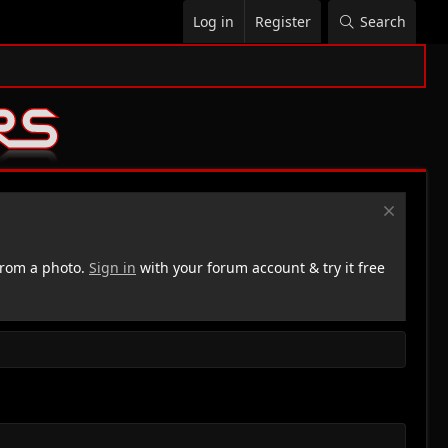
Log in
Register
Search
rom a photo.
Sign in
with your forum account & try it free