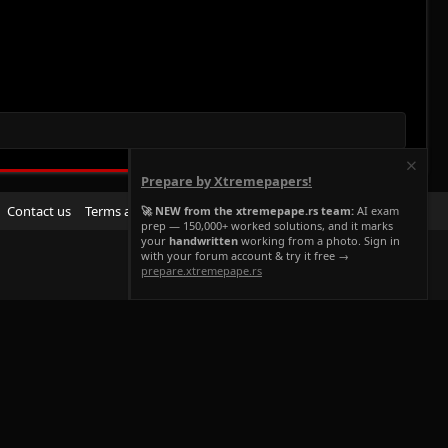
Prepare by Xtremepapers!
R
Contact us
Terms and rules
Privacy policy
Help
Home
🚀 NEW from the xtremepape.rs team:
AI exam
prep — 150,000+ worked solutions, and it marks
S
your
handwritten
working from a photo. Sign in
S
with your forum account & try it free →
prepare.xtremepape.rs