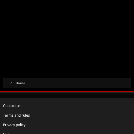
Home
Contact us
Terms and rules
Privacy policy