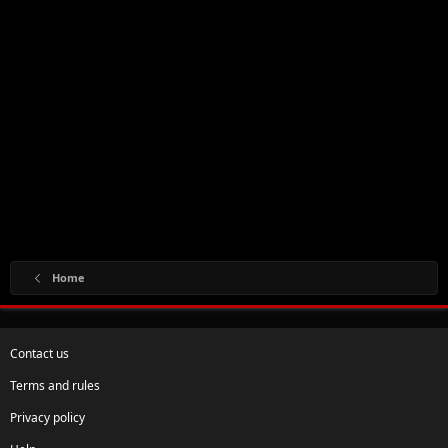
Home
Contact us
Terms and rules
Privacy policy