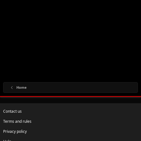
Home
Contact us
Terms and rules
Privacy policy