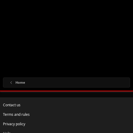
Home
Contact us
Terms and rules
Privacy policy