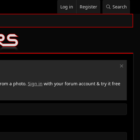
Log in
Register
Search
rom a photo.
Sign in
with your forum account & try it free