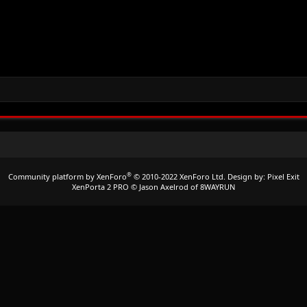
®
Community platform by XenForo
© 2010-2022 XenForo Ltd.
Design by:
Pixel Exit
XenPorta 2 PRO
© Jason Axelrod of
8WAYRUN