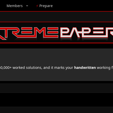
Members
⚡
Prepare
,000+ worked solutions, and it marks your
handwritten
working f