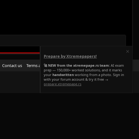
Prepare by Xtremepapers!
R
Contact us
Terms and rules
Privacy policy
Help
Home
🚀 NEW from the xtremepape.rs team:
AI exam
prep — 150,000+ worked solutions, and it marks
S
your
handwritten
working from a photo. Sign in
S
with your forum account & try it free →
prepare.xtremepape.rs