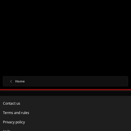
Home
Contact us
Terms and rules
Privacy policy