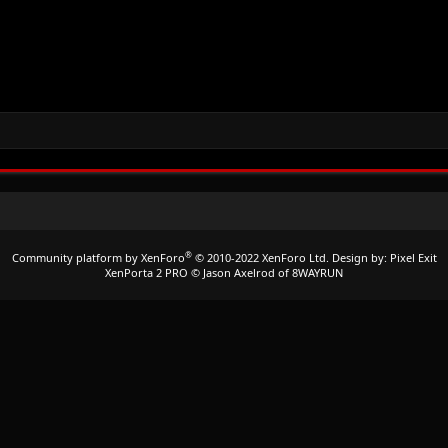
®
Community platform by XenForo
© 2010-2022 XenForo Ltd.
Design by:
Pixel Exit
XenPorta 2 PRO
© Jason Axelrod of
8WAYRUN