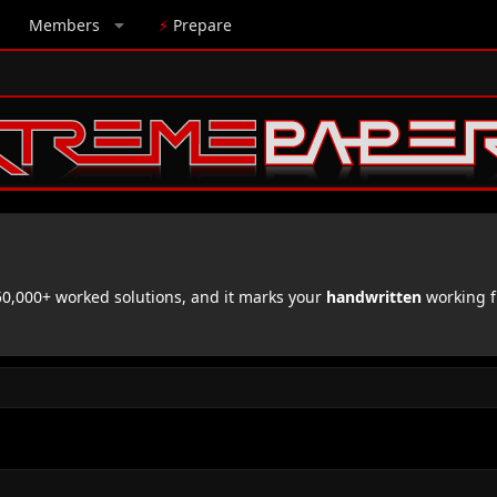
Members
⚡
Prepare
,000+ worked solutions, and it marks your
handwritten
working f