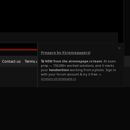
Prepare by Xtremepapers!
R
Contact us
Terms and rules
Privacy policy
Help
Home
🚀 NEW from the xtremepape.rs team:
AI exam
prep — 150,000+ worked solutions, and it marks
S
your
handwritten
working from a photo. Sign in
S
with your forum account & try it free →
prepare.xtremepape.rs