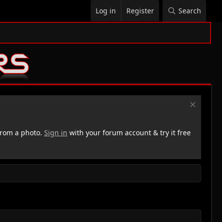
Log in
Register
Search
rom a photo.
Sign in
with your forum account & try it free