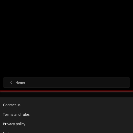
Home
Contact us
Terms and rules
Privacy policy