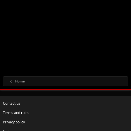
Home
Contact us
Terms and rules
Privacy policy