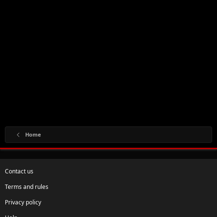
Home
Contact us
Terms and rules
Privacy policy