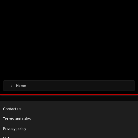
Home
Contact us
Terms and rules
Privacy policy