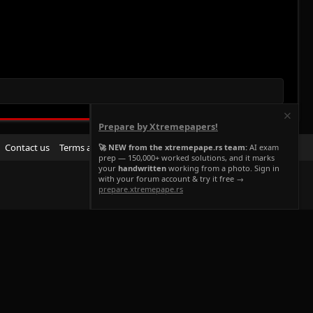
Prepare by Xtremepapers!
R
Contact us
Terms and rules
Privacy policy
Help
Home
🚀 NEW from the xtremepape.rs team:
AI exam
prep — 150,000+ worked solutions, and it marks
S
your
handwritten
working from a photo. Sign in
S
with your forum account & try it free →
prepare.xtremepape.rs