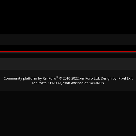
®
Community platform by XenForo
© 2010-2022 XenForo Ltd.
Design by:
Pixel Exit
XenPorta 2 PRO
© Jason Axelrod of
8WAYRUN