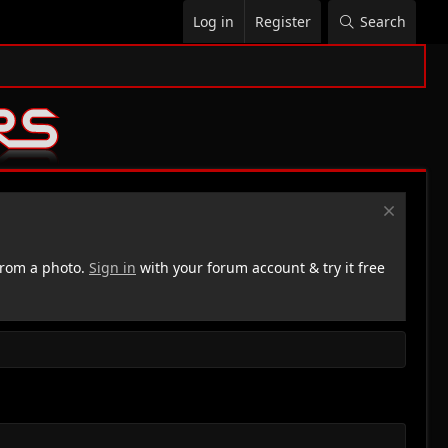
Log in
Register
Search
rom a photo.
Sign in
with your forum account & try it free