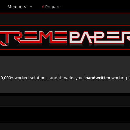
Members
⚡
Prepare
,000+ worked solutions, and it marks your
handwritten
working f