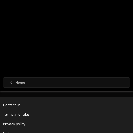
Home
Contact us
Terms and rules
Privacy policy