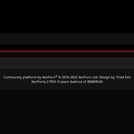
®
Community platform by XenForo
© 2010-2022 XenForo Ltd.
Design by:
Pixel Exit
XenPorta 2 PRO
© Jason Axelrod of
8WAYRUN