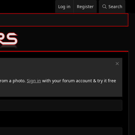
Log in
Register
Search
rom a photo.
Sign in
with your forum account & try it free