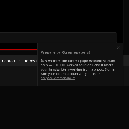
Prepare by Xtremepapers!
R
Contact us
Terms and rules
Privacy policy
Help
Home
🚀 NEW from the xtremepape.rs team:
AI exam
prep — 150,000+ worked solutions, and it marks
S
your
handwritten
working from a photo. Sign in
S
with your forum account & try it free →
prepare.xtremepape.rs