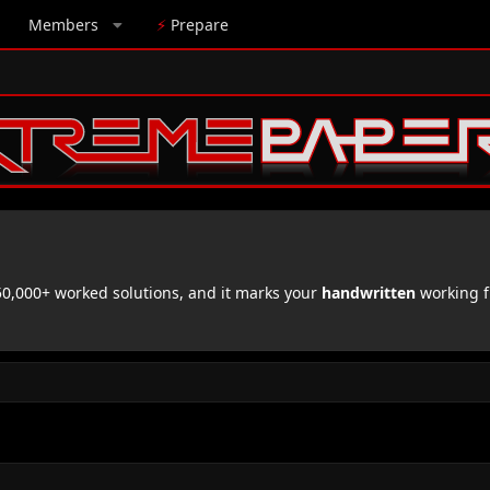
Members
⚡
Prepare
,000+ worked solutions, and it marks your
handwritten
working f