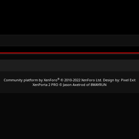
®
Community platform by XenForo
© 2010-2022 XenForo Ltd.
Design by:
Pixel Exit
XenPorta 2 PRO
© Jason Axelrod of
8WAYRUN