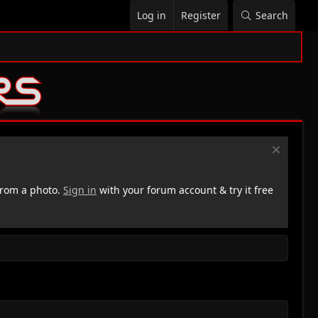
Log in
Register
Search
rom a photo.
Sign in
with your forum account & try it free