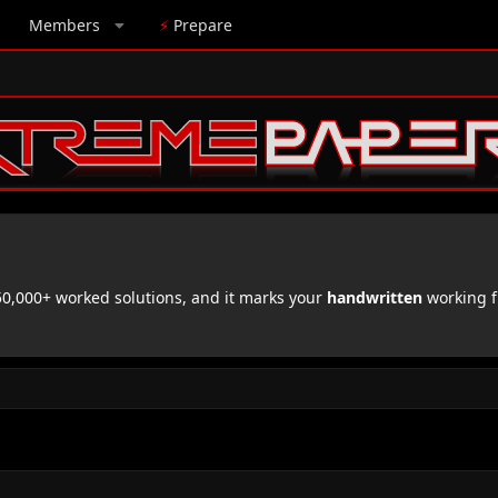
Members
⚡
Prepare
,000+ worked solutions, and it marks your
handwritten
working f