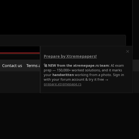
Prepare by Xtremepapers!
R
Contact us
Terms and rules
Privacy policy
Help
Home
🚀 NEW from the xtremepape.rs team:
AI exam
prep — 150,000+ worked solutions, and it marks
S
your
handwritten
working from a photo. Sign in
S
with your forum account & try it free →
prepare.xtremepape.rs