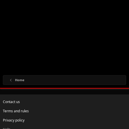
Home
Contact us
Terms and rules
Privacy policy