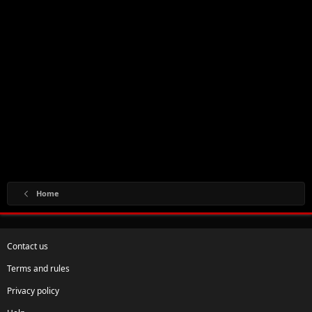
Home
Contact us
Terms and rules
Privacy policy