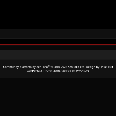
®
Community platform by XenForo
© 2010-2022 XenForo Ltd.
Design by:
Pixel Exit
XenPorta 2 PRO
© Jason Axelrod of
8WAYRUN