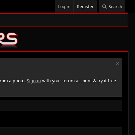
Log in
Register
Search
rom a photo.
Sign in
with your forum account & try it free