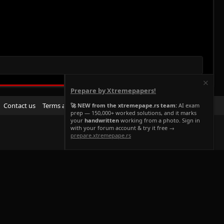
Prepare by Xtremepapers!
R
Contact us
Terms and rules
Privacy policy
Help
Home
🚀 NEW from the xtremepape.rs team:
AI exam
prep — 150,000+ worked solutions, and it marks
S
your
handwritten
working from a photo. Sign in
S
with your forum account & try it free →
prepare.xtremepape.rs