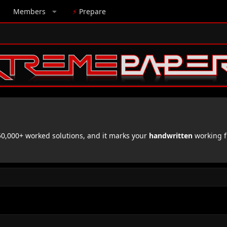
Members
⚡
Prepare
,000+ worked solutions, and it marks your
handwritten
working f